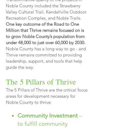
Noble County included the Strawberry
Valley Cultural Trail, Kendallville Outdoor
Recreation Complex, and Noble Trails.
One key outcome of the Road to One
Million that Thrive remains focused on is
to grow Noble County’s population from
under 48,000 to just over 60,000 by 2030.
Noble County has a long way to go - and
Thrive remains committed to providing
leadership, support, and tools that help
guide the way.
The 5 Pillars of Thrive
The 5 Pillars of Thrive are the critical focus
areas for development necessary for
Noble County to thrive:
Community Investment
–
to fulfill community