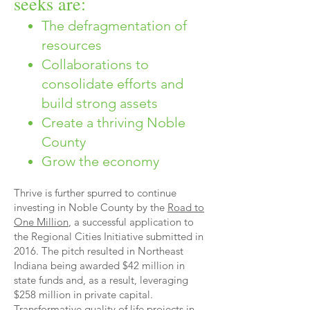
seeks are:
The defragmentation of
resources
Collaborations to
consolidate efforts and
build strong assets
Create a thriving Noble
County
Grow the economy
Thrive is further spurred to continue
investing in Noble County by the
Road to
One Million
, a successful application to
the Regional Cities Initiative submitted in
2016. The pitch resulted in Northeast
Indiana being awarded $42 million in
state funds and, as a result, leveraging
$258 million in private capital.
Transformative quality of life projects in