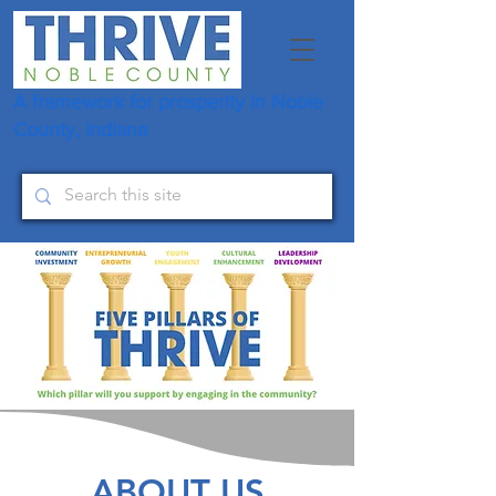
A framework for prosperity in Noble
County, Indiana
ABOUT US