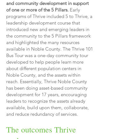
and community development in support
of one or more of the 5 Pillars.
Early
programs of Thrive included 5 to Thrive, a
leadership development course that
introduced new and emerging leaders in
the community to the 5 Pillars framework
and highlighted the many resources
available in Noble County. The Thrive 101
Bus Tour was a one-day community tour
developed to help people learn more
about different population centers in
Noble County, and the assets within
reach. Essentially, Thrive Noble County
has been doing asset-based community
development for 17 years, encouraging
leaders to recognize the assets already
available, build upon them, collaborate,
and reduce redundancy of services.
The outcomes Thrive