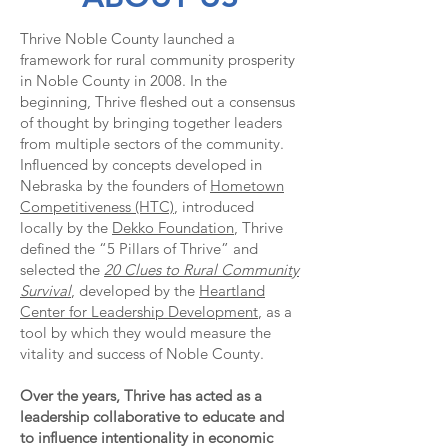
Thrive Noble County launched a
framework for rural community prosperity
in Noble County in 2008. In the
beginning, Thrive fleshed out a consensus
of thought by bringing together leaders
from multiple sectors of the community.
Influenced by concepts developed in
Nebraska by the founders of
Hometown
Competitiveness (HTC)
, introduced
locally by the
Dekko Foundation
, Thrive
defined the “5 Pillars of Thrive” and
selected the
20 Clues to Rural Community
Survival
, developed by the
Heartland
Center for Leadership Development
, as a
tool by which they would measure the
vitality and success of Noble County.
Over the years, Thrive has acted as a
leadership collaborative to educate and
to influence intentionality in economic