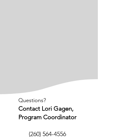
Questions?
Contact Lori Gagen,
Program Coordinator
(260) 564-4556