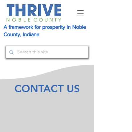
A framework for prosperity in Noble
County, Indiana
CONTACT US