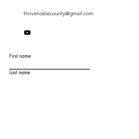
thrivenoblecounty@gmail.com
First name
Last name
Email
Write a message
Submit