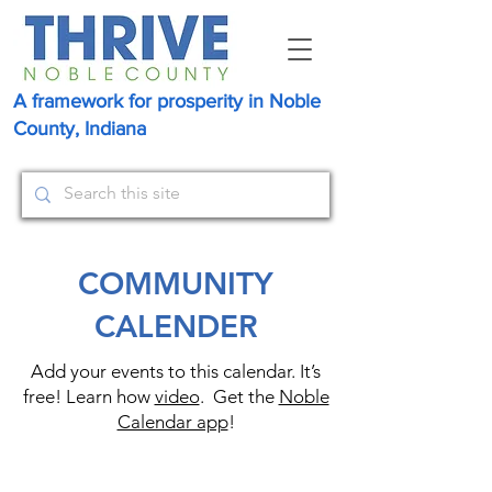
A framework for prosperity in Noble
County, Indiana
COMMUNITY
CALENDER
Add your events to this calendar. It’s
free! Learn how
video
. Get the
Noble
Calendar app
!