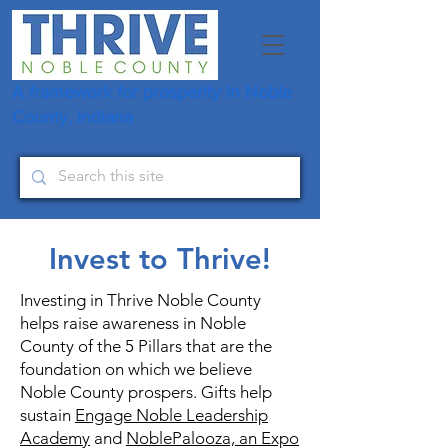
A framework for prosperity in Noble
County, Indiana
Invest to Thrive!
Investing in Thrive Noble County
helps raise awareness in Noble
County of the 5 Pillars that are the
foundation on which we believe
Noble County prospers. Gifts help
sustain
Engage Noble Leadership
Academy
and
NoblePalooza, an Expo