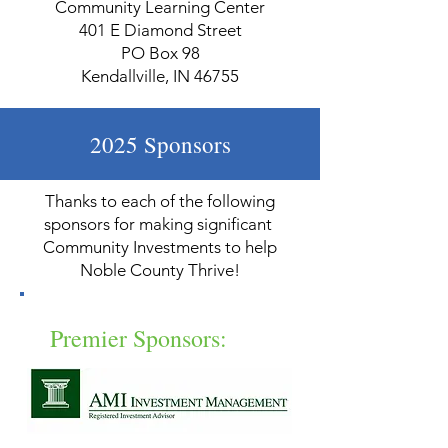
Community Learning Center
401 E Diamond Street
PO Box 98
Kendallville, IN 46755
2025 Sponsors
Thanks to each of the following
sponsors for making significant
Community Investments to help
Noble County Thrive!
Premier Sponsors: