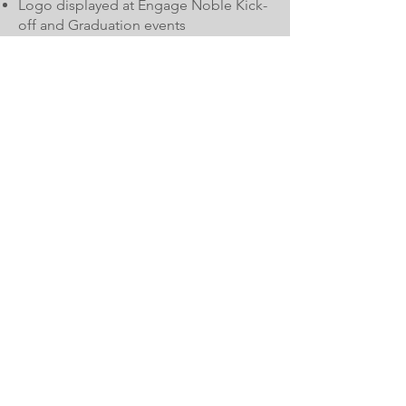
Logo displayed at Engage Noble Kick-
off and Graduation events
Logo displayed at NoblePalooza expo
Logo on programs at all events
Logo on program websites
2 seats at Engage Noble Kick-off and
Graduation events
Table at Noble Palooza
$1,000-$1,999
Logo on program websites
Logo on programs at all events
Logo on program at choice of one
program/event
Table at Noble Palooza
$500-$999