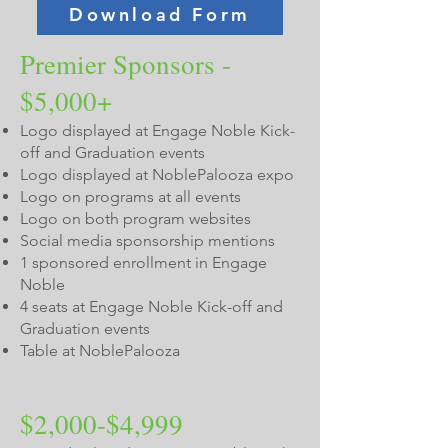
Download Form
Premier Sponsors -
$5,000+
Logo displayed at Engage Noble Kick-
off and Graduation events
Logo displayed at NoblePalooza expo
Logo on programs at all events
Logo on both program websites
Social media sponsorship mentions
1 sponsored enrollment in Engage
Noble
4 seats at Engage Noble Kick-off and
Graduation events
Table at NoblePalooza
$2,000-$4,999