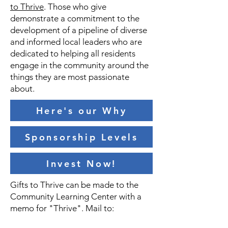
to Thrive
. T
hose who give
demonstrate a commitment to the
development of a pipeline of diverse
and informed local leaders who are
dedicated to helping all residents
engage in the community around the
things they are most passionate
about.
Here's our Why
Sponsorship Levels
Invest Now!
Gifts to Thrive can be made to the
Community Learning Center with a
memo for "Thrive". Mail to: